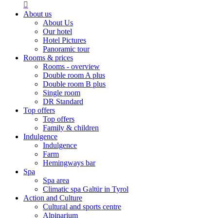

About us
About Us
Our hotel
Hotel Pictures
Panoramic tour
Rooms & prices
Rooms - overview
Double room A plus
Double room B plus
Single room
DR Standard
Top offers
Top offers
Family & children
Indulgence
Indulgence
Farm
Hemingways bar
Spa
Spa area
Climatic spa Galtür in Tyrol
Action and Culture
Cultural and sports centre
Alpinarium