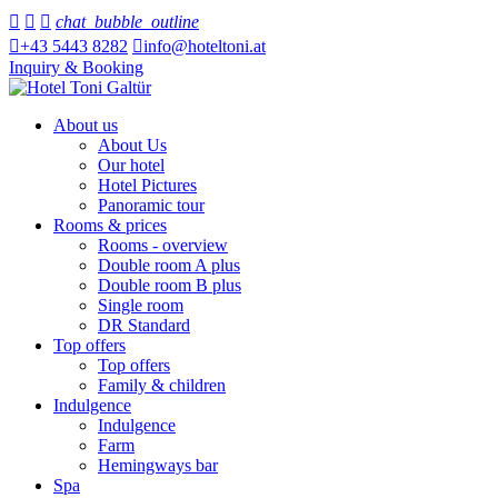



chat_bubble_outline

+43 5443 8282

info@hoteltoni.at
Inquiry & Booking
About us
About Us
Our hotel
Hotel Pictures
Panoramic tour
Rooms & prices
Rooms - overview
Double room A plus
Double room B plus
Single room
DR Standard
Top offers
Top offers
Family & children
Indulgence
Indulgence
Farm
Hemingways bar
Spa