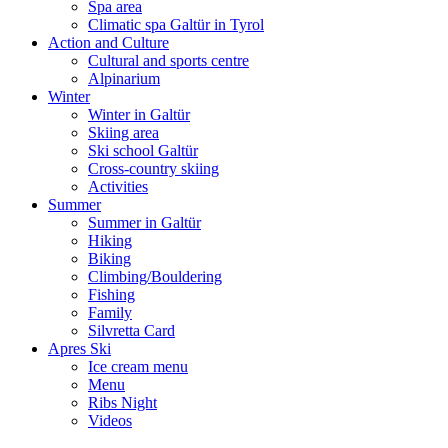
Spa area
Climatic spa Galtür in Tyrol
Action and Culture
Cultural and sports centre
Alpinarium
Winter
Winter in Galtür
Skiing area
Ski school Galtür
Cross-country skiing
Activities
Summer
Summer in Galtür
Hiking
Biking
Climbing/Bouldering
Fishing
Family
Silvretta Card
Apres Ski
Ice cream menu
Menu
Ribs Night
Videos