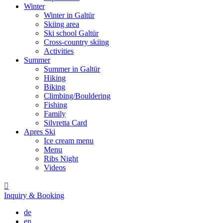
Winter
Winter in Galtür
Skiing area
Ski school Galtür
Cross-country skiing
Activities
Summer
Summer in Galtür
Hiking
Biking
Climbing/Bouldering
Fishing
Family
Silvretta Card
Apres Ski
Ice cream menu
Menu
Ribs Night
Videos

Inquiry & Booking
de
en