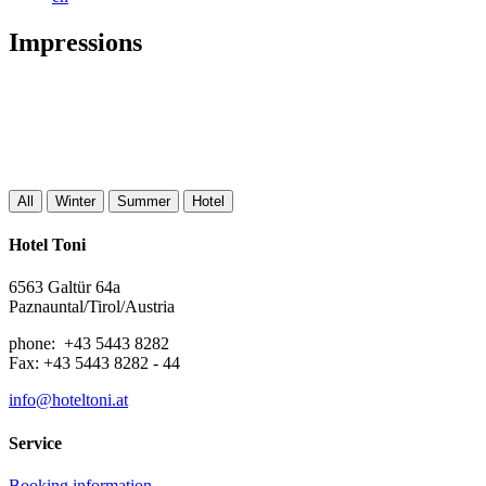
Impressions
All
Winter
Summer
Hotel
Hotel Toni
6563 Galtür 64a
Paznauntal/Tirol/Austria
phone: +43 5443 8282
Fax: +43 5443 8282 - 44
info@hoteltoni.at
Service
Booking information