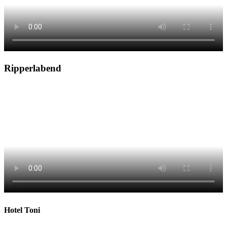
Ripperlabend
Hotel Toni