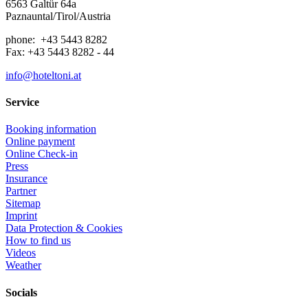
6563 Galtür 64a
Paznauntal/Tirol/Austria
phone: +43 5443 8282
Fax: +43 5443 8282 - 44
info@hoteltoni.at
Service
Booking information
Online payment
Online Check-in
Press
Insurance
Partner
Sitemap
Imprint
Data Protection & Cookies
How to find us
Videos
Weather
Socials