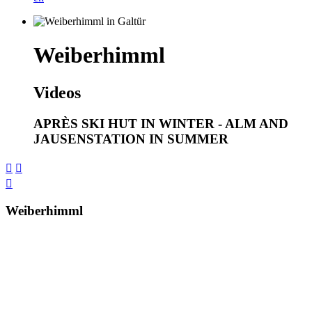
Weiberhimml
Videos
APRÈS SKI HUT IN WINTER - ALM AND
JAUSENSTATION IN SUMMER



Weiberhimml