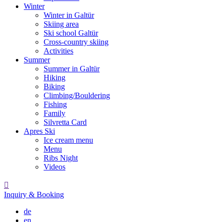
Winter
Winter in Galtür
Skiing area
Ski school Galtür
Cross-country skiing
Activities
Summer
Summer in Galtür
Hiking
Biking
Climbing/Bouldering
Fishing
Family
Silvretta Card
Apres Ski
Ice cream menu
Menu
Ribs Night
Videos

Inquiry & Booking
de
en