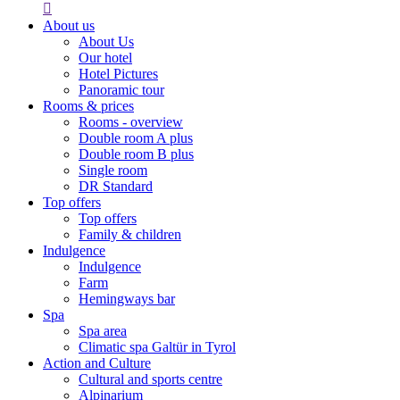

About us
About Us
Our hotel
Hotel Pictures
Panoramic tour
Rooms & prices
Rooms - overview
Double room A plus
Double room B plus
Single room
DR Standard
Top offers
Top offers
Family & children
Indulgence
Indulgence
Farm
Hemingways bar
Spa
Spa area
Climatic spa Galtür in Tyrol
Action and Culture
Cultural and sports centre
Alpinarium