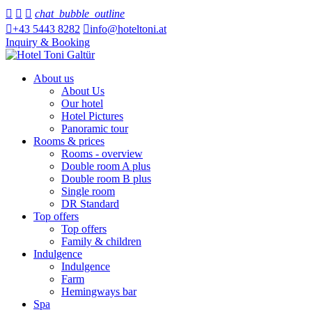



chat_bubble_outline

+43 5443 8282

info@hoteltoni.at
Inquiry & Booking
About us
About Us
Our hotel
Hotel Pictures
Panoramic tour
Rooms & prices
Rooms - overview
Double room A plus
Double room B plus
Single room
DR Standard
Top offers
Top offers
Family & children
Indulgence
Indulgence
Farm
Hemingways bar
Spa