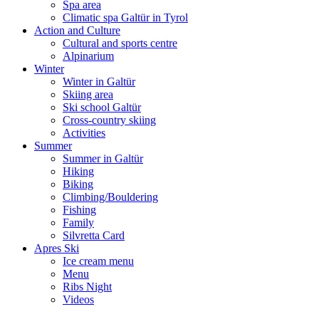
Spa area
Climatic spa Galtür in Tyrol
Action and Culture
Cultural and sports centre
Alpinarium
Winter
Winter in Galtür
Skiing area
Ski school Galtür
Cross-country skiing
Activities
Summer
Summer in Galtür
Hiking
Biking
Climbing/Bouldering
Fishing
Family
Silvretta Card
Apres Ski
Ice cream menu
Menu
Ribs Night
Videos