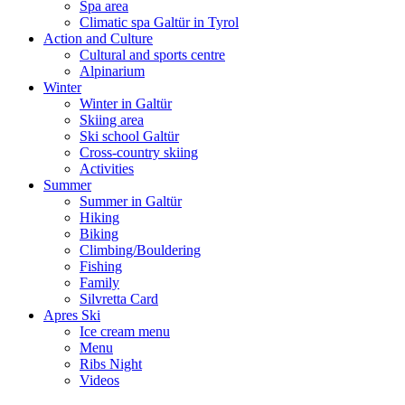
Spa area
Climatic spa Galtür in Tyrol
Action and Culture
Cultural and sports centre
Alpinarium
Winter
Winter in Galtür
Skiing area
Ski school Galtür
Cross-country skiing
Activities
Summer
Summer in Galtür
Hiking
Biking
Climbing/Bouldering
Fishing
Family
Silvretta Card
Apres Ski
Ice cream menu
Menu
Ribs Night
Videos