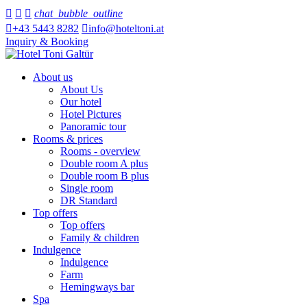



chat_bubble_outline

+43 5443 8282

info@hoteltoni.at
Inquiry & Booking
About us
About Us
Our hotel
Hotel Pictures
Panoramic tour
Rooms & prices
Rooms - overview
Double room A plus
Double room B plus
Single room
DR Standard
Top offers
Top offers
Family & children
Indulgence
Indulgence
Farm
Hemingways bar
Spa