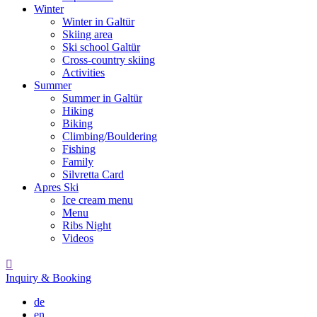
Winter
Winter in Galtür
Skiing area
Ski school Galtür
Cross-country skiing
Activities
Summer
Summer in Galtür
Hiking
Biking
Climbing/Bouldering
Fishing
Family
Silvretta Card
Apres Ski
Ice cream menu
Menu
Ribs Night
Videos

Inquiry & Booking
de
en