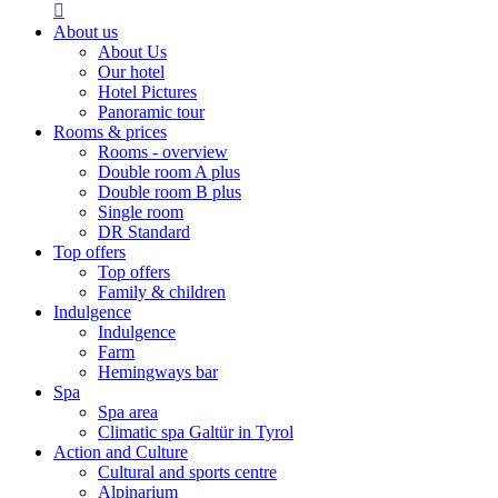

About us
About Us
Our hotel
Hotel Pictures
Panoramic tour
Rooms & prices
Rooms - overview
Double room A plus
Double room B plus
Single room
DR Standard
Top offers
Top offers
Family & children
Indulgence
Indulgence
Farm
Hemingways bar
Spa
Spa area
Climatic spa Galtür in Tyrol
Action and Culture
Cultural and sports centre
Alpinarium