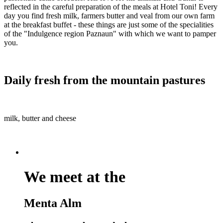
reflected in the careful preparation of the meals at Hotel Toni! Every
day you find fresh milk, farmers butter and veal from our own farm
at the breakfast buffet - these things are just some of the specialities
of the "Indulgence region Paznaun" with which we want to pamper
you.
Daily fresh from the mountain pastures
milk, butter and cheese
We meet at the
Menta Alm