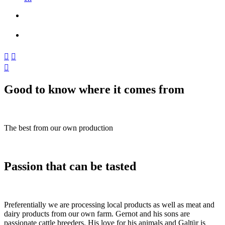



Good to know where it comes from
The best from our own production
Passion that can be tasted
Preferentially we are processing local products as well as meat and
dairy products from our own farm. Gernot and his sons are
passionate cattle breeders. His love for his animals and Galtür is