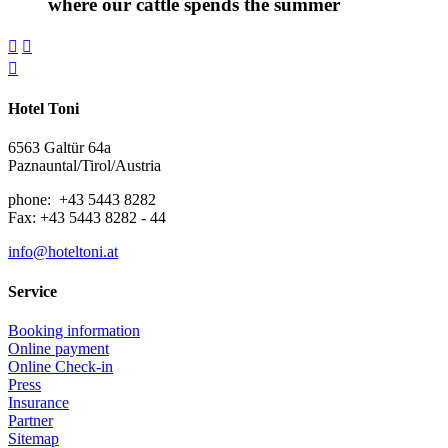
where our cattle spends the summer



Hotel Toni
6563 Galtür 64a
Paznauntal/Tirol/Austria
phone: +43 5443 8282
Fax: +43 5443 8282 - 44
info@hoteltoni.at
Service
Booking information
Online payment
Online Check-in
Press
Insurance
Partner
Sitemap