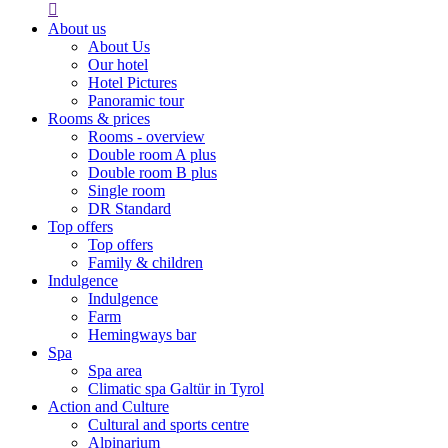

About us
About Us
Our hotel
Hotel Pictures
Panoramic tour
Rooms & prices
Rooms - overview
Double room A plus
Double room B plus
Single room
DR Standard
Top offers
Top offers
Family & children
Indulgence
Indulgence
Farm
Hemingways bar
Spa
Spa area
Climatic spa Galtür in Tyrol
Action and Culture
Cultural and sports centre
Alpinarium