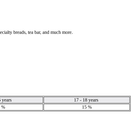
pecialty breads, tea bar, and much more.
6 years
17 - 18 years
 %
15 %