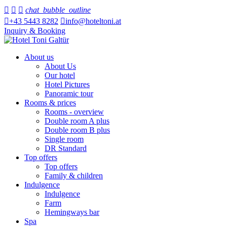



chat_bubble_outline

+43 5443 8282

info@hoteltoni.at
Inquiry & Booking
About us
About Us
Our hotel
Hotel Pictures
Panoramic tour
Rooms & prices
Rooms - overview
Double room A plus
Double room B plus
Single room
DR Standard
Top offers
Top offers
Family & children
Indulgence
Indulgence
Farm
Hemingways bar
Spa