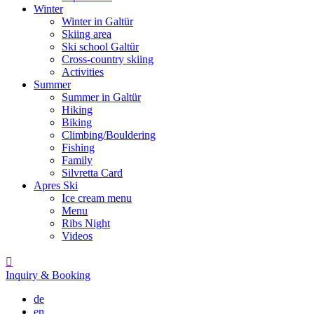
Winter
Winter in Galtür
Skiing area
Ski school Galtür
Cross-country skiing
Activities
Summer
Summer in Galtür
Hiking
Biking
Climbing/Bouldering
Fishing
Family
Silvretta Card
Apres Ski
Ice cream menu
Menu
Ribs Night
Videos

Inquiry & Booking
de
en