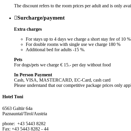
The discount refers to the room prices per adult and is only ava

Surcharge/payment
Extra charges
For stays up to 4 days we charge a short stay fee of 10 %
For double rooms with single use we charge 180 %
Additional bed for adults -15 %.
Pets
For dogs/pets we charge € 15.- per day without food
In Person Payment
Cash, VISA, MASTERCARD, EC-Card, cash card
Please understand that our competitive package prices only app
Hotel Toni
6563 Galtür 64a
Paznauntal/Tirol/Austria
phone: +43 5443 8282
Fax: +43 5443 8282 - 44