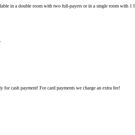
ilable in a double room with two full-payers or in a single room with 1 
.
ly for cash payment! For card payments we charge an extra fee!