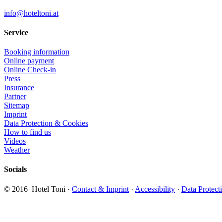
info@hoteltoni.at
Service
Booking information
Online payment
Online Check-in
Press
Insurance
Partner
Sitemap
Imprint
Data Protection & Cookies
How to find us
Videos
Weather
Socials
​© 2016 Hotel Toni ·
Contact & Imprint
·
Accessibility
·
Data Protect