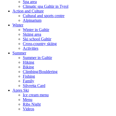
Spa area
Climatic spa Galtür in Tyrol
Action and Culture
Cultural and sports centre
Alpinarium
Winter
Winter in Galtür
Skiing area
Ski school Galtür
Cross-country skiing
Activities
Summer
Summer in Galtür
Hiking
Biking
Climbing/Bouldering
Fishing
Family
Silvretta Card
Apres Ski
Ice cream menu
Menu
Ribs Night
Videos