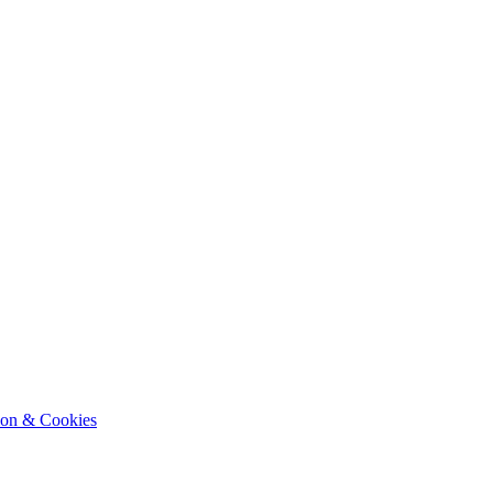
ion & Cookies