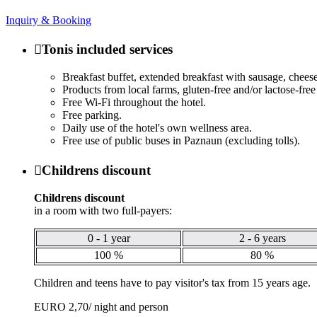
Inquiry & Booking

Tonis included services
Breakfast buffet, extended breakfast with sausage, cheese,
Products from local farms, gluten-free and/or lactose-fre
Free Wi-Fi throughout the hotel.
Free parking.
Daily use of the hotel's own wellness area.
Free use of public buses in Paznaun (excluding tolls).

Childrens discount
Childrens discount
in a room with two full-payers:
0 - 1 year
2 - 6 years
100 %
80 %
Children and teens have to pay visitor's tax from 15 years age.
EURO 2,70/ night and person