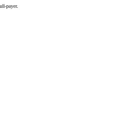
full-payer.