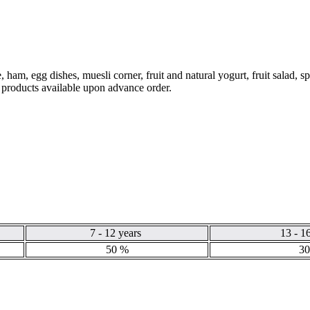
 ham, egg dishes, muesli corner, fruit and natural yogurt, fruit salad, s
e products available upon advance order.
7 - 12 years
13 - 1
50 %
30