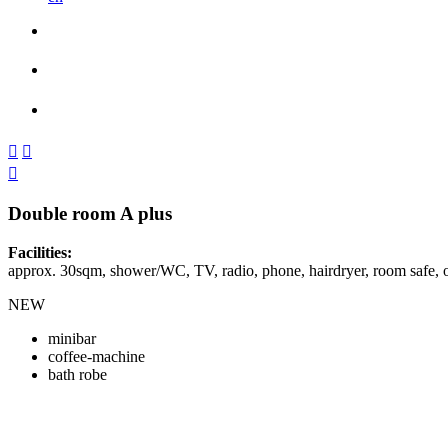



Double room A plus
Facilities:
approx. 30sqm, shower/WC, TV, radio, phone, hairdryer, room safe,
NEW
minibar
coffee-machine
bath robe