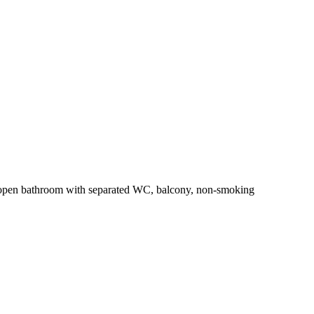
 open bathroom with separated WC, balcony, non-smoking