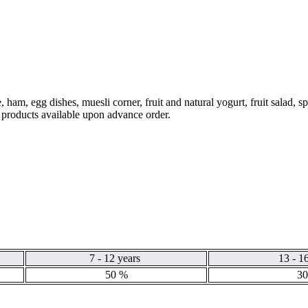
 ham, egg dishes, muesli corner, fruit and natural yogurt, fruit salad, s
e products available upon advance order.
7 - 12 years
13 - 1
50 %
30