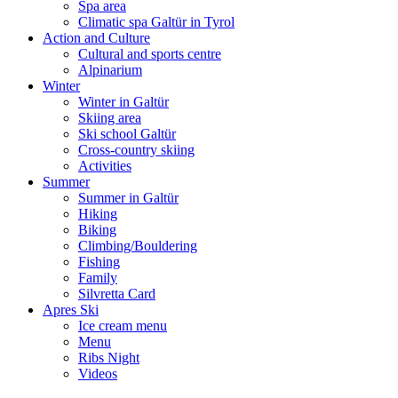
Spa area
Climatic spa Galtür in Tyrol
Action and Culture
Cultural and sports centre
Alpinarium
Winter
Winter in Galtür
Skiing area
Ski school Galtür
Cross-country skiing
Activities
Summer
Summer in Galtür
Hiking
Biking
Climbing/Bouldering
Fishing
Family
Silvretta Card
Apres Ski
Ice cream menu
Menu
Ribs Night
Videos