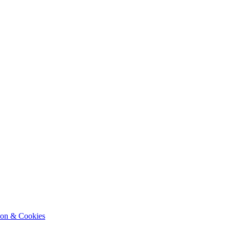
ion & Cookies