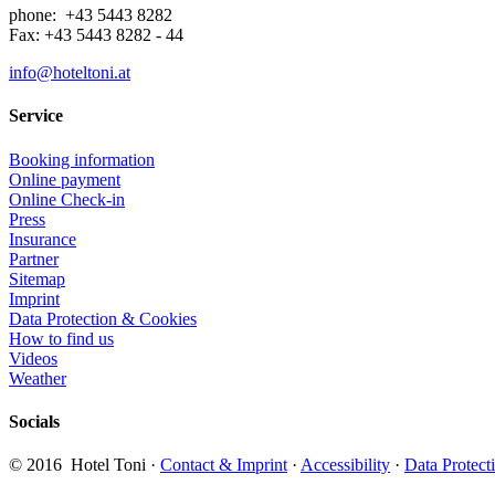
phone: +43 5443 8282
Fax: +43 5443 8282 - 44
info@hoteltoni.at
Service
Booking information
Online payment
Online Check-in
Press
Insurance
Partner
Sitemap
Imprint
Data Protection & Cookies
How to find us
Videos
Weather
Socials
​© 2016 Hotel Toni ·
Contact & Imprint
·
Accessibility
·
Data Protect