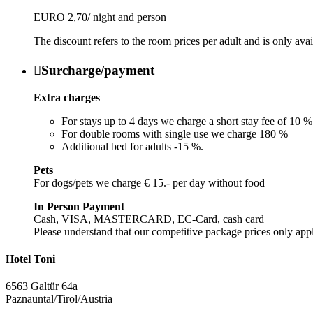
EURO 2,70/ night and person
The discount refers to the room prices per adult and is only ava

Surcharge/payment
Extra charges
For stays up to 4 days we charge a short stay fee of 10 %
For double rooms with single use we charge 180 %
Additional bed for adults -15 %.
Pets
For dogs/pets we charge € 15.- per day without food
In Person Payment
Cash, VISA, MASTERCARD, EC-Card, cash card
Please understand that our competitive package prices only app
Hotel Toni
6563 Galtür 64a
Paznauntal/Tirol/Austria