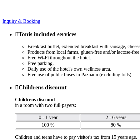
Inquiry & Booking

Tonis included services
Breakfast buffet, extended breakfast with sausage, cheese,
Products from local farms, gluten-free and/or lactose-fre
Free Wi-Fi throughout the hotel.
Free parking.
Daily use of the hotel's own wellness area.
Free use of public buses in Paznaun (excluding tolls).

Childrens discount
Childrens discount
in a room with two full-payers:
0 - 1 year
2 - 6 years
100 %
80 %
Children and teens have to pay visitor's tax from 15 years age.