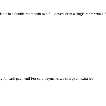
ilable in a double room with two full-payers or in a single room with 1 
.
ly for cash payment! For card payments we charge an extra fee!