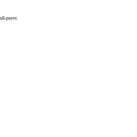
full-payer.