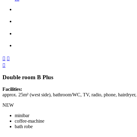



Double room B Plus
Facilities:
approx. 25m² (west side), bathroom/WC, TV, radio, phone, hairdryer,
NEW
minibar
coffee-machine
bath robe