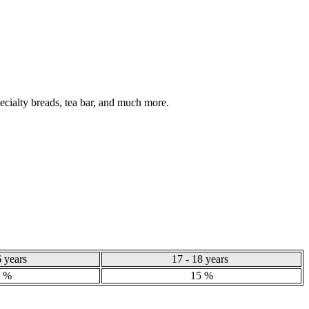
pecialty breads, tea bar, and much more.
6 years
17 - 18 years
 %
15 %