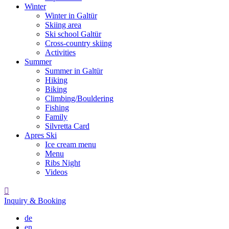
Winter
Winter in Galtür
Skiing area
Ski school Galtür
Cross-country skiing
Activities
Summer
Summer in Galtür
Hiking
Biking
Climbing/Bouldering
Fishing
Family
Silvretta Card
Apres Ski
Ice cream menu
Menu
Ribs Night
Videos

Inquiry & Booking
de
en