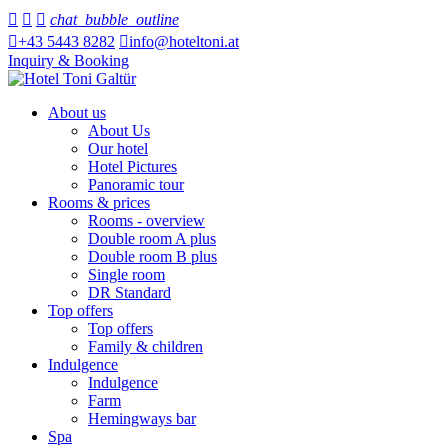



chat_bubble_outline

+43 5443 8282

info@hoteltoni.at
Inquiry & Booking
About us
About Us
Our hotel
Hotel Pictures
Panoramic tour
Rooms & prices
Rooms - overview
Double room A plus
Double room B plus
Single room
DR Standard
Top offers
Top offers
Family & children
Indulgence
Indulgence
Farm
Hemingways bar
Spa