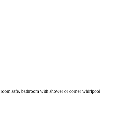
 room safe, bathroom with shower or corner whirlpool