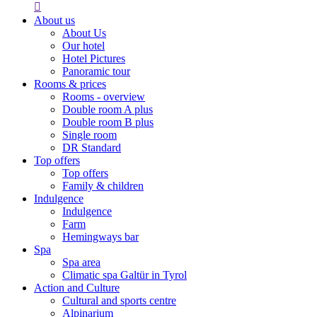

About us
About Us
Our hotel
Hotel Pictures
Panoramic tour
Rooms & prices
Rooms - overview
Double room A plus
Double room B plus
Single room
DR Standard
Top offers
Top offers
Family & children
Indulgence
Indulgence
Farm
Hemingways bar
Spa
Spa area
Climatic spa Galtür in Tyrol
Action and Culture
Cultural and sports centre
Alpinarium